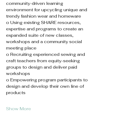
community-driven learning 
environment for upcycling unique and 
trendy fashion wear and homeware 
o Using existing SHARE resources, 
expertise and programs to create an 
expanded suite of new classes, 
workshops and a community social 
meeting place
o Recruiting experienced sewing and 
craft teachers from equity-seeking 
groups to design and deliver paid 
workshops
o Empowering program participants to 
design and develop their own line of 
products
Show More