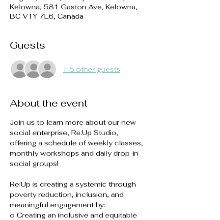
Kelowna, 581 Gaston Ave, Kelowna,
BC V1Y 7E6, Canada
Guests
+ 5 other guests
About the event
Join us to learn more about our new 
social enterprise, Re:Up Studio, 
offering a schedule of weekly classes, 
monthly workshops and daily drop-in 
social groups! 
Re:Up is creating a systemic through 
poverty reduction, inclusion, and 
meaningful engagement by:
o Creating an inclusive and equitable 