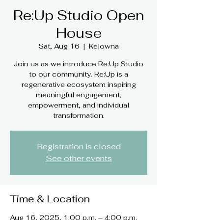
Re:Up Studio Open
House
Sat, Aug 16
  |  
Kelowna
Join us as we introduce Re:Up Studio
to our community. Re:Up is a
regenerative ecosystem inspiring
meaningful engagement,
empowerment, and individual
Registration is closed
See other events
Time & Location
Aug 16, 2025, 1:00 p.m. – 4:00 p.m.