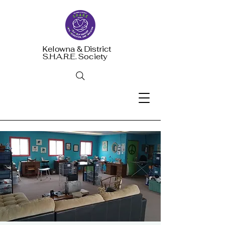
Kelowna & District
S.H.A.R.E. Society