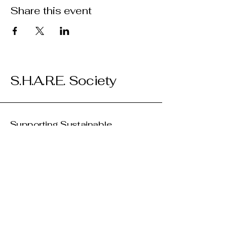
Share this event
S.H.A.R.E. Society
Supporting Sustainable
Initiatives
We are looking for partners to support
our work! Please donate if and how you
can, and reach out to us if you'd like to
collaborate on a project, event, or
program.
(250) 763-8117
info@kelownasharesociety.ca