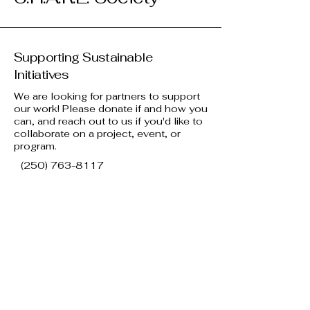
Supporting Sustainable
Initiatives
We are looking for partners to support
our work! Please donate if and how you
can, and reach out to us if you'd like to
collaborate on a project, event, or
program.
(250) 763-8117
info@kelownasharesociety.ca
581 Gaston Ave, Kelowna, BC V1Y
7E6, Canada
View our Terms & Conditions and
our Privacy Policy