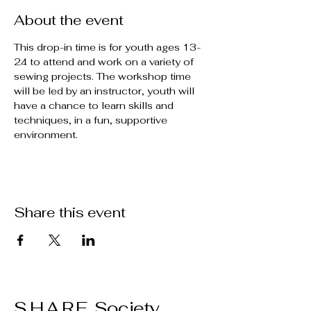
About the event
This drop-in time is for youth ages 13-
24 to attend and work on a variety of 
sewing projects. The workshop time 
will be led by an instructor, youth will 
have a chance to learn skills and 
techniques, in a fun, supportive 
environment.
Share this event
S.H.A.R.E. Society