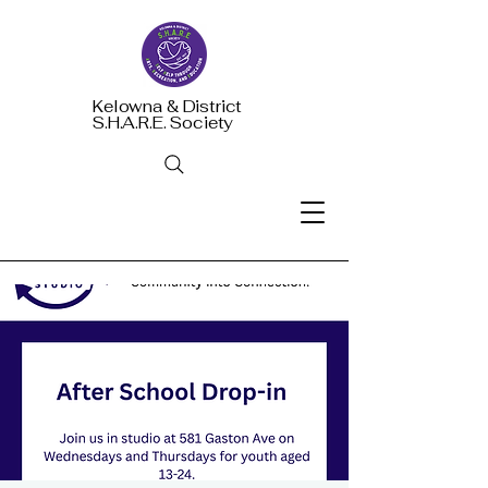
Kelowna & District
S.H.A.R.E. Society