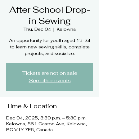
After School Drop-
in Sewing
Thu, Dec 04
  |  
Kelowna
An opportunity for youth aged 13-24
to learn new sewing skills, complete
projects, and socialize.
Tickets are not on sale
See other events
Time & Location
Dec 04, 2025, 3:30 p.m. – 5:30 p.m.
Kelowna, 581 Gaston Ave, Kelowna,
BC V1Y 7E6, Canada