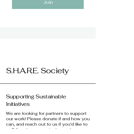
Join
S.H.A.R.E. Society
Supporting Sustainable
Initiatives
We are looking for partners to support
our work! Please donate if and how you
can, and reach out to us if you'd like to
collaborate on a project, event, or