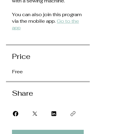
with a sewing machine.
You can also join this program
via the mobile app.
Go to the
app
Price
Free
Share