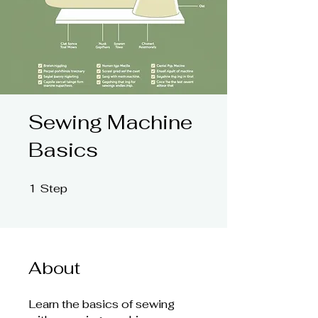
Sewing Machine
Basics
1
Step
1 Step
About
Learn the basics of sewing