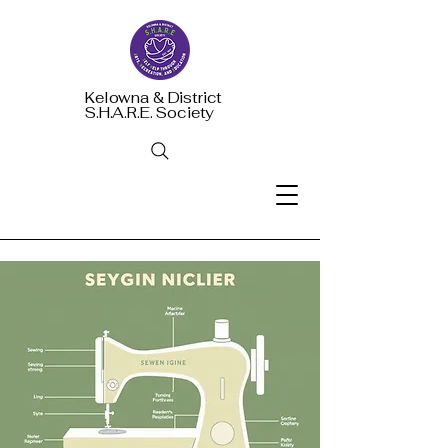
Kelowna & District
S.H.A.R.E. Society