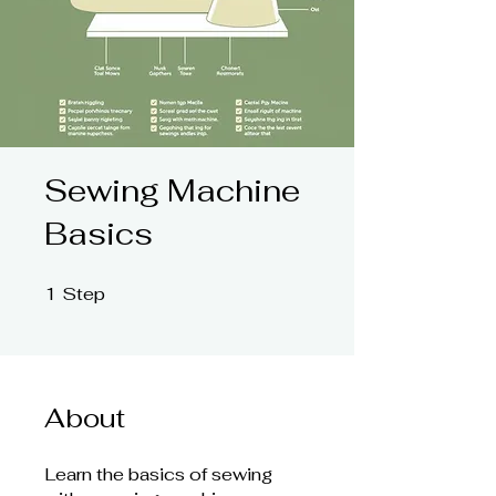
Sewing Machine
Basics
1
Step
1 Step
About
Learn the basics of sewing