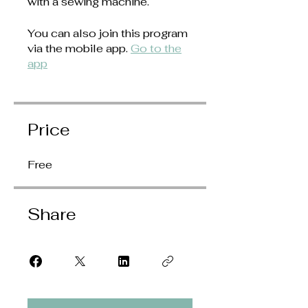
with a sewing machine.
You can also join this program
via the mobile app.
Go to the
app
Price
Free
Share