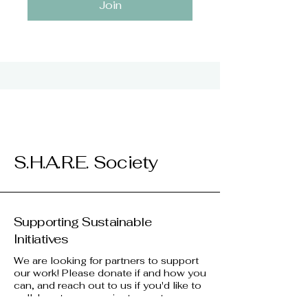
Join
S.H.A.R.E. Society
Supporting Sustainable
Initiatives
We are looking for partners to support
our work! Please donate if and how you
can, and reach out to us if you'd like to
collaborate on a project, event, or