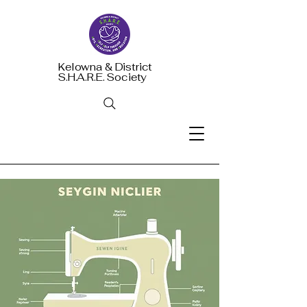
Kelowna & District
S.H.A.R.E. Society