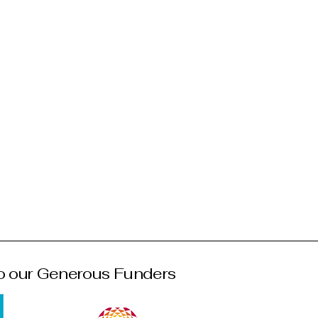
o our Generous Funders