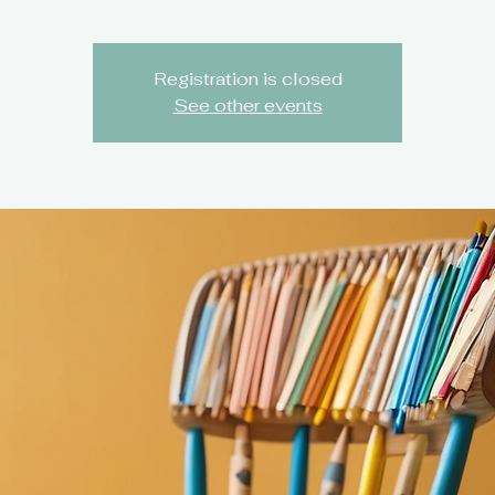
Registration is closed
See other events