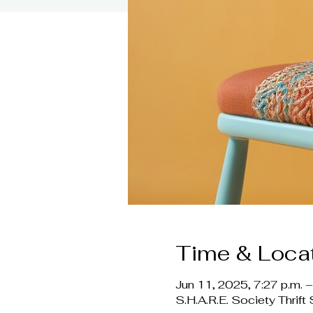
Time & Loca
Jun 11, 2025, 7:27 p.m. –
S.H.A.R.E. Society Thri