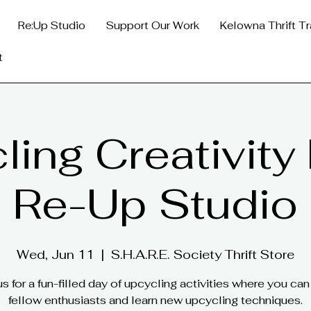
Re:Up Studio
Support Our Work
Kelowna Thrift Tr
t
ing Creativity
Re-Up Studio
Wed, Jun 11
  |  
S.H.A.R.E. Society Thrift Store
us for a fun-filled day of upcycling activities where you ca
fellow enthusiasts and learn new upcycling techniques.