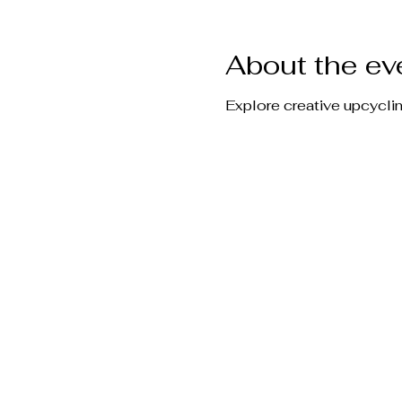
About the ev
Explore creative upcycli