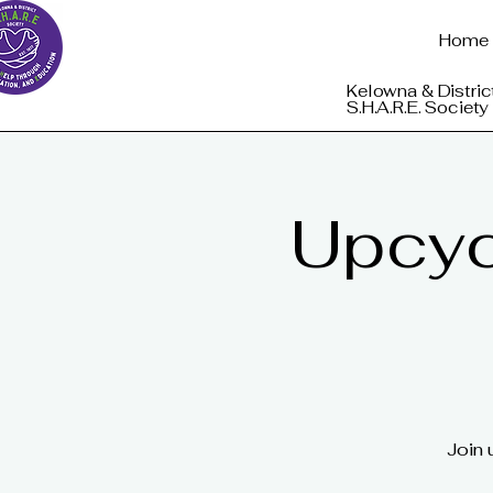
Home
Kelowna & Distric
S.H.A.R.E. Society
Upcycl
Join 