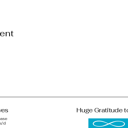
vent
ves
Huge Gratitude t
ease
ou'd