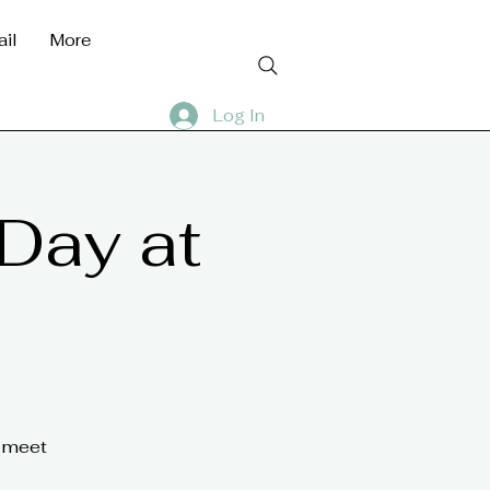
ail
More
Log In
 Day at
n meet