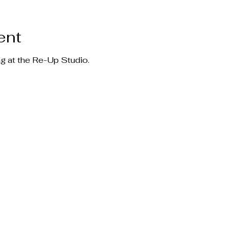
ent
ng at the Re-Up Studio.