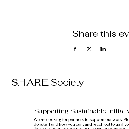
Share this e
S.H.A.R.E. Society
Supporting Sustainable Initiati
We are looking for partners to support our work! Pl
donate if and how you can, and reach out to us if y
like to collaborate on a project, event, or program.