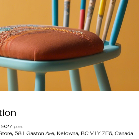
tion
 9:27 p.m.
ft Store, 581 Gaston Ave, Kelowna, BC V1Y 7E6, Canada